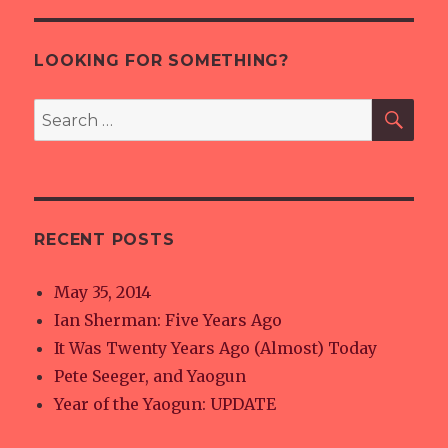
E
LOOKING FOR SOMETHING?
SE
Search
for:
RECENT POSTS
May 35, 2014
Ian Sherman: Five Years Ago
It Was Twenty Years Ago (Almost) Today
Pete Seeger, and Yaogun
Year of the Yaogun: UPDATE