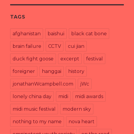
TAGS
afghanistan
baishui
black cat bone
brain failure
CCTV
cui jian
duck fight goose
excerpt
festival
foreigner
hanggai
history
jonathanWcampbell.com
jWc
lonely china day
midi
midi awards
midi music festival
modern sky
nothing to my name
nova heart