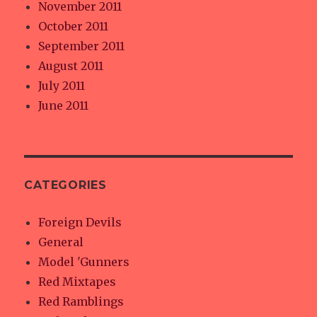
November 2011
October 2011
September 2011
August 2011
July 2011
June 2011
CATEGORIES
Foreign Devils
General
Model 'Gunners
Red Mixtapes
Red Ramblings