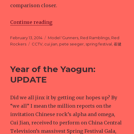
comparison closer.
Continue reading
“Pete Seeger, and Yaogun”
Posted
February 13, 2014
Categories
Model 'Gunners
,
Red Ramblings
,
Red
on
Rockers
Tags
CCTV
,
cui jian
,
pete seeger
,
spring festival
,
崔健
Year of the Yaogun:
UPDATE
Did we all jinx it by getting our hopes up? By
“we all” I mean the million reports on the
invitation Chinese rock’s alpha and omega,
Cui Jian, received to perform on China Central
Television’s massivest Spring Festival Gala,