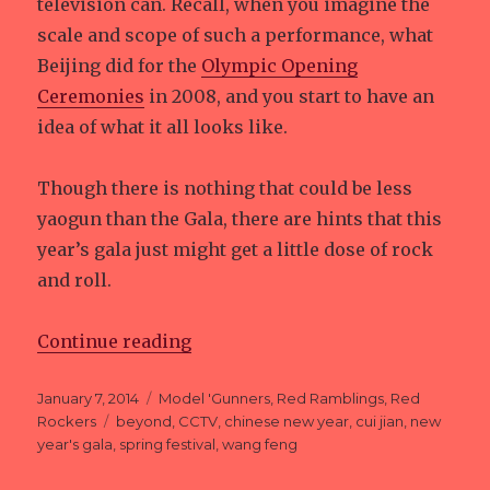
television can. Recall, when you imagine the
scale and scope of such a performance, what
Beijing did for the
Olympic Opening
Ceremonies
in 2008, and you start to have an
idea of what it all looks like.
Though there is nothing that could be less
yaogun than the Gala, there are hints that this
year’s gala just might get a little dose of rock
and roll.
Continue reading
“Year of the Yaogun…”
Posted
January 7, 2014
Categories
Model 'Gunners
,
Red Ramblings
,
Red
on
Rockers
Tags
beyond
,
CCTV
,
chinese new year
,
cui jian
,
new
year's gala
,
spring festival
,
wang feng