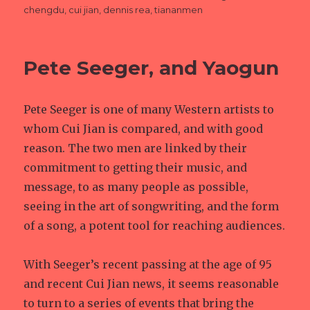
on
chengdu
,
cui jian
,
dennis rea
,
tiananmen
Pete Seeger, and Yaogun
Pete Seeger is one of many Western artists to
whom Cui Jian is compared, and with good
reason. The two men are linked by their
commitment to getting their music, and
message, to as many people as possible,
seeing in the art of songwriting, and the form
of a song, a potent tool for reaching audiences.
With Seeger’s recent passing at the age of 95
and recent Cui Jian news, it seems reasonable
to turn to a series of events that bring the