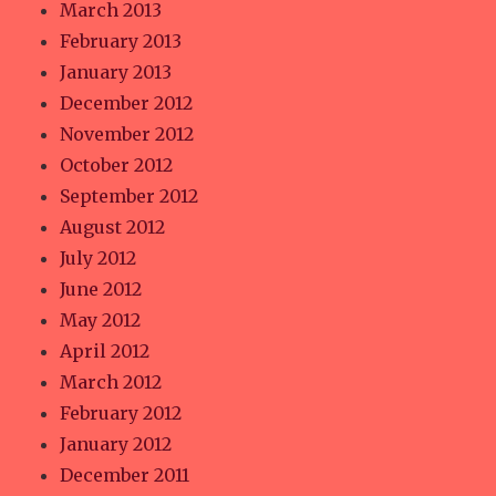
March 2013
February 2013
January 2013
December 2012
November 2012
October 2012
September 2012
August 2012
July 2012
June 2012
May 2012
April 2012
March 2012
February 2012
January 2012
December 2011