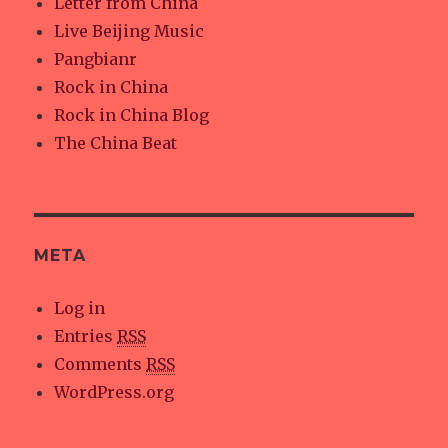
Letter from China
Live Beijing Music
Pangbianr
Rock in China
Rock in China Blog
The China Beat
META
Log in
Entries
RSS
Comments
RSS
WordPress.org