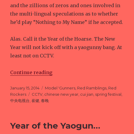
and the zillions of zeros and ones involved in
the multi-lingual speculations as to whether
he’d play “Nothing to My Name” if he accepted.
Alas. Call it the Year of the Hoarse. The New
Year will not kick off with a yaogunny bang. At
least not on CCTV.
Continue reading
“Year of the Yaogun: UPDATE”
Posted
January 15, 2014
Categories
Model 'Gunners
,
Red Ramblings
,
Red
on
Rockers
Tags
CCTV
,
chinese new year
,
cui jian
,
spring festival
,
中央电视台
,
崔健
,
春晚
Year of the Yaogun…