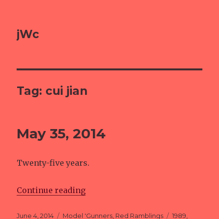
jWc
Tag: cui jian
May 35, 2014
Twenty-five years.
Continue reading
“May 35, 2014”
Posted
June 4, 2014
Categories
Model 'Gunners
,
Red Ramblings
Tags
1989
,