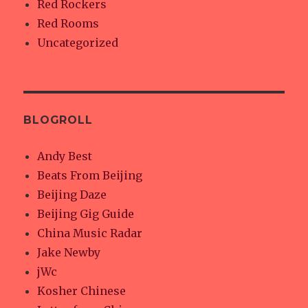
Red Rockers
Red Rooms
Uncategorized
BLOGROLL
Andy Best
Beats From Beijing
Beijing Daze
Beijing Gig Guide
China Music Radar
Jake Newby
jWc
Kosher Chinese