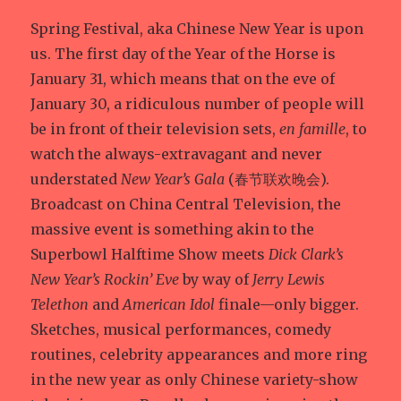
Spring Festival, aka Chinese New Year is upon
us. The first day of the Year of the Horse is
January 31, which means that on the eve of
January 30, a ridiculous number of people will
be in front of their television sets,
en famille
, to
watch the always-extravagant and never
understated
New Year’s Gala
(春节联欢晚会).
Broadcast on China Central Television, the
massive event is something akin to the
Superbowl Halftime Show meets
Dick Clark’s
New Year’s Rockin’ Eve
by way of
Jerry Lewis
Telethon
and
American Idol
finale—only bigger.
Sketches, musical performances, comedy
routines, celebrity appearances and more ring
in the new year as only Chinese variety-show