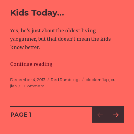
Kids Today…
Yes, he’s just about the oldest living
yaogunner, but that doesn’t mean the kids
know better.
Continue reading
“Kids Today…”
Posted
December 4, 2013
Categories
Red Ramblings
Tags
clockenflap
,
cui
on
jian
1 Comment
on
Kids
Today…
Posts
PAGE
1
NEXT
navigation
PAG