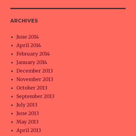
ARCHIVES
June 2014
April 2014
February 2014
January 2014
December 2013
November 2013
October 2013
September 2013
July 2013
June 2013
May 2013
April 2013