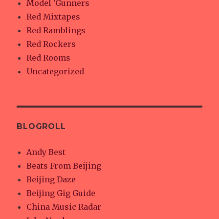
Model 'Gunners
Red Mixtapes
Red Ramblings
Red Rockers
Red Rooms
Uncategorized
BLOGROLL
Andy Best
Beats From Beijing
Beijing Daze
Beijing Gig Guide
China Music Radar