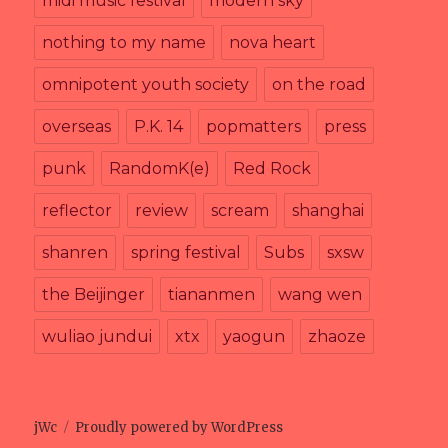
midi music festival
modern sky
nothing to my name
nova heart
omnipotent youth society
on the road
overseas
P.K. 14
popmatters
press
punk
RandomK(e)
Red Rock
reflector
review
scream
shanghai
shanren
spring festival
Subs
sxsw
the Beijinger
tiananmen
wang wen
wuliao jundui
xtx
yaogun
zhaoze
jWc
Proudly powered by WordPress