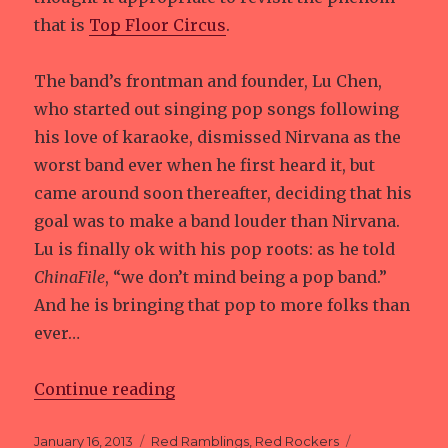
that is
Top Floor Circus
.
The band’s frontman and founder, Lu Chen,
who started out singing pop songs following
his love of karaoke, dismissed Nirvana as the
worst band ever when he first heard it, but
came around soon thereafter, deciding that his
goal was to make a band louder than Nirvana.
Lu is finally ok with his pop roots: as he told
ChinaFile
, “we don’t mind being a pop band.”
And he is bringing that pop to more folks than
ever…
Continue reading
“Shanghai Pranksters”
Posted
January 16, 2013
Categories
Red Ramblings
,
Red Rockers
Tags