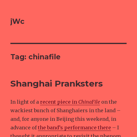
jWc
Tag: chinafile
Shanghai Pranksters
In light of a
recent piece in
ChinaFile
on the
wackiest bunch of Shanghaiers in the land –
and, for anyone in Beijing this weekend, in
advance of
the band’s performance there
– I
thought it appropriate to revisit the phenom