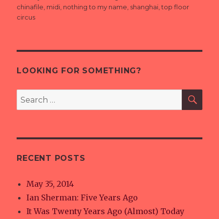
on
chinafile
,
midi
,
nothing to my name
,
shanghai
,
top floor
circus
LOOKING FOR SOMETHING?
SE
Search
for:
RECENT POSTS
May 35, 2014
Ian Sherman: Five Years Ago
It Was Twenty Years Ago (Almost) Today