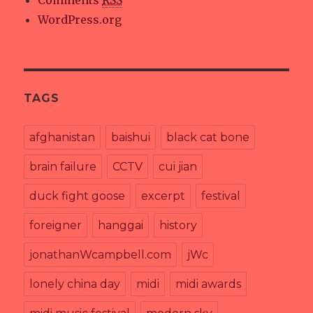
Comments
RSS
WordPress.org
TAGS
afghanistan
baishui
black cat bone
brain failure
CCTV
cui jian
duck fight goose
excerpt
festival
foreigner
hanggai
history
jonathanWcampbell.com
jWc
lonely china day
midi
midi awards