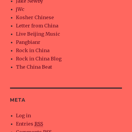
Jake Newby
jWc
Kosher Chinese
Letter from China
Live Beijing Music
Pangbianr
Rock in China
Rock in China Blog
The China Beat
META
Log in
Entries
RSS