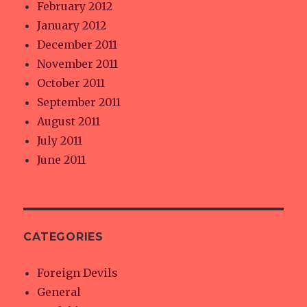
February 2012
January 2012
December 2011
November 2011
October 2011
September 2011
August 2011
July 2011
June 2011
CATEGORIES
Foreign Devils
General