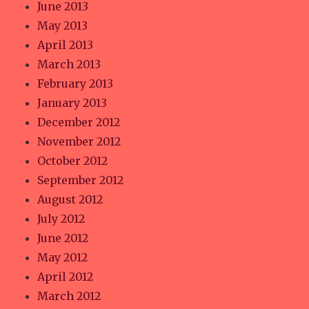
June 2013
May 2013
April 2013
March 2013
February 2013
January 2013
December 2012
November 2012
October 2012
September 2012
August 2012
July 2012
June 2012
May 2012
April 2012
March 2012