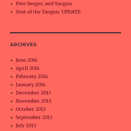
Pete Seeger, and Yaogun
Year of the Yaogun: UPDATE
ARCHIVES
June 2014
April 2014
February 2014
January 2014
December 2013
November 2013
October 2013
September 2013
July 2013